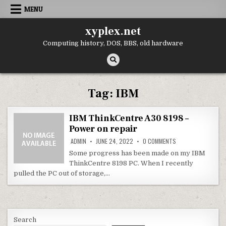
Skip
MENU
to
content
xyplex.net
Computing history, DOS, BBS, old hardware
Tag:
IBM
IBM ThinkCentre A30 8198 –
Power on repair
ON
ADMIN
JUNE 24, 2022
0 COMMENTS
IBM
THINKCENTRE
Some progress has been made on my IBM
A30
ThinkCentre 8198 PC. When I recently
8198
–
pulled the PC out of storage,…
POWER
ON
REPAIR
Search