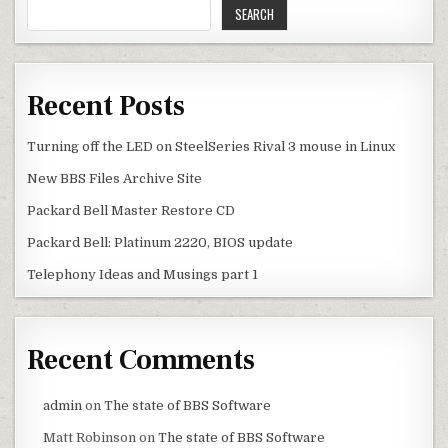
SEARCH
Recent Posts
Turning off the LED on SteelSeries Rival 3 mouse in Linux
New BBS Files Archive Site
Packard Bell Master Restore CD
Packard Bell: Platinum 2220, BIOS update
Telephony Ideas and Musings part 1
Recent Comments
admin
on
The state of BBS Software
Matt Robinson
on
The state of BBS Software