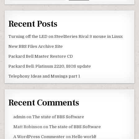
Recent Posts
Turning off the LED on SteelSeries Rival 3 mouse in Linux
New BBS Files Archive Site
Packard Bell Master Restore CD
Packard Bell: Platinum 2220, BIOS update
Telephony Ideas and Musings part 1
Recent Comments
admin
on
The state of BBS Software
Matt Robinson
on
The state of BBS Software
A WordPress Commenter
on
Hello world!