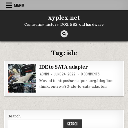
Skip
MENU
to
content
xyplex.net
Computing history, DOS, BBS, old hardware
Tag:
ide
IDE to SATA adapter
ON
ADMIN
JUNE 24, 2022
0 COMMENTS
IDE
TO
Moved to https://serialport.org/blog/ibm-
SATA
thinkcentre-a30-ide-to-sata-adapter/
ADAPTER
Search
SEARCH